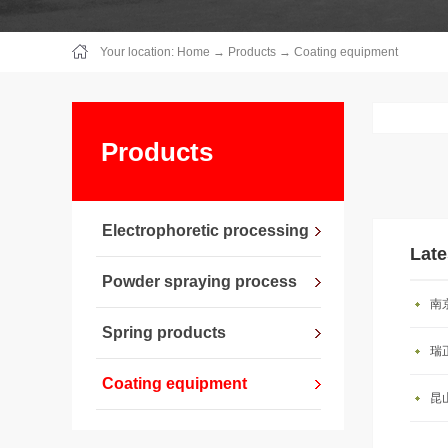
Your location:
Home
→
Products
→
Coating equipment
Products
Electrophoretic processing
Late
Powder spraying process
南
Spring products
瑞
Coating equipment