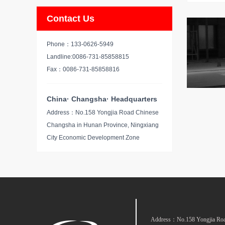
Contact Us
Phone：133-0626-5949
Landline:0086-731-85858815
Fax：0086-731-85858816
China· Changsha· Headquarters
Address：No.158 Yongjia Road Chinese
Changsha in Hunan Province, Ningxiang
City Economic Development Zone
Address：No.158 Yongjia Road