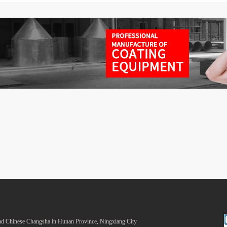
 Chinese Changsha in Hunan Province, Ningxiang City