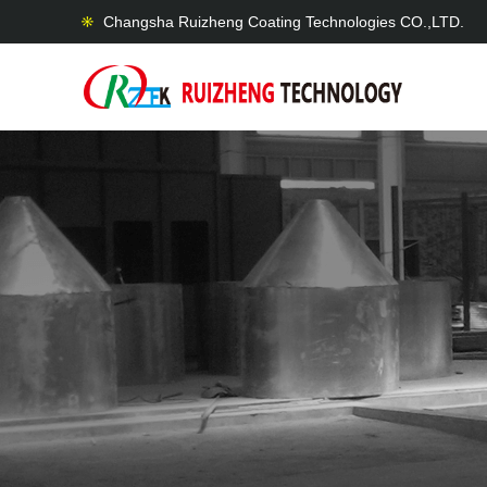
Changsha Ruizheng Coating Technologies CO.,LTD.