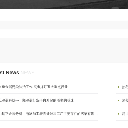
st News
NEWS
京重金属污染防治工作 突出抓好五大重点行业
热
正涂装科技---一颗涂装行业冉冉升起的璀璨的明珠
热
昆山瑞正金属分析：电泳加工表面处理加工厂主要存在的污染有哪些？
昆