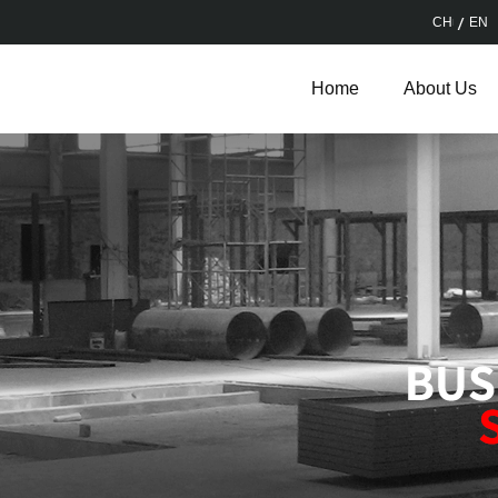
CH
EN
Home
About Us