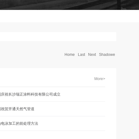
Home
Last
Next
Shadowe
More>
烈庆祝长沙瑞正涂料科技有限公司成立
烈祝贺开通天然气管道
山电泳加工的前处理方法