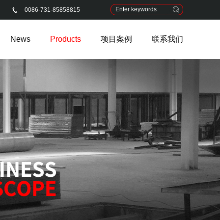
0086-731-85858815
News
Products
项目案例
联系我们